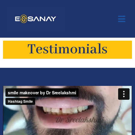
Testimonials