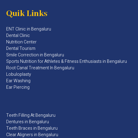
Quik Links
ENT Clinic in Bengaluru
Dental Clinic
Nutrition Center
Dental Tourism
Smile Correction in Bengaluru
Sports Nutrition for Athletes & Fitness Enthusiasts in Bengaluru​
Root Canal Treatment In Bengaluru
Lobuloplasty
Ear Washing
Ear Piercing
Teeth Filling At Bengaluru
Dentures in Bengaluru
Teeth Braces in Bengaluru
Clear Aligners in Bengaluru