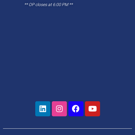
** OP closes at 6:00 PM **