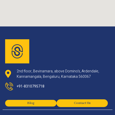
2nd floor, Bevinamara, above Domino's, Ardendale,
Kannamangala, Bengaluru, Karnataka 560067
+91-8310795718
Blog
Contact Us