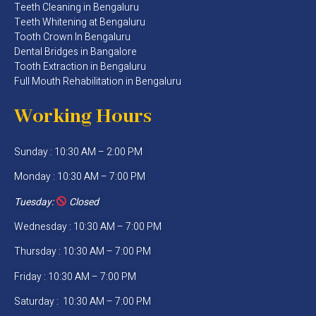
Teeth Cleaning in Bengaluru
Teeth Whitening at Bengaluru
Tooth Crown In Bengaluru
Dental Bridges in Bangalore
Tooth Extraction in Bengaluru
Full Mouth Rehabilitation in Bengaluru
Working Hours
Sunday : 10:30 AM – 2:00 PM
Monday : 10:30 AM – 7:00 PM
Tuesday:
Closed
Wednesday : 10:30 AM – 7:00 PM
Thursday : 10:30 AM – 7:00 PM
Friday : 10:30 AM – 7:00 PM
Saturday : 10:30 AM – 7:00 PM