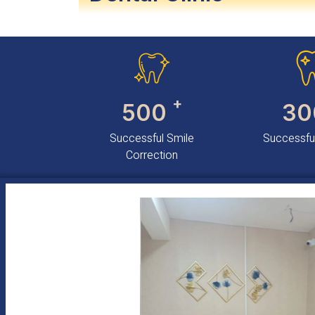
+
500
30
Successful Smile
Successful
Correction