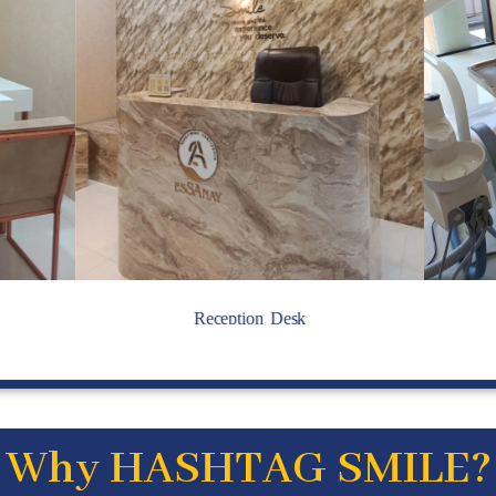
Reception Desk
Why HASHTAG SMILE?