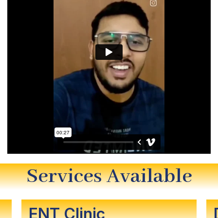
Services Available
ENT Clinic