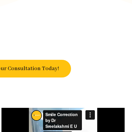
ur Consultation Today!