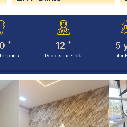
+
+
0
12
5
 Implants
Doctors and Staffs
Doctor 