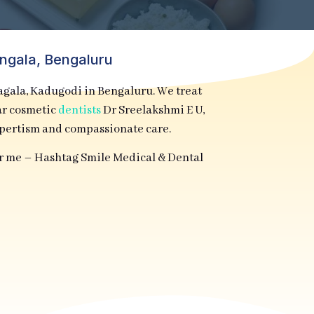
angala, Bengaluru
la, Kadugodi in Bengaluru. We treat
lar cosmetic
dentists
Dr Sreelakshmi E U,
xpertism and compassionate care.
ar me – Hashtag Smile Medical & Dental