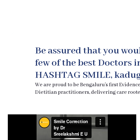
Be assured that you wou
few of the best Doctors 
HASHTAG SMILE, kadug
We are proud to be Bengaluru’s first Evidenc
Dietitian practitioners, delivering care roote