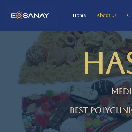
Home
About Us
Cl
HA
Medi
best Polyclin