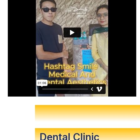
Dental Clinic