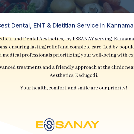
est Dental, ENT & Dietitian Service in Kannam
cal and Dental Aesthetics, by ESSANAY serving Kannamaga
toms, ensuring lasting relief and complete care. Led by popu
d medical professionals prioritizing your well-being with e
dvanced treatments and a friendly approach at the clinic ne
Aesthetics, Kadugodi.
Your health, comfort, and smile are our priority!