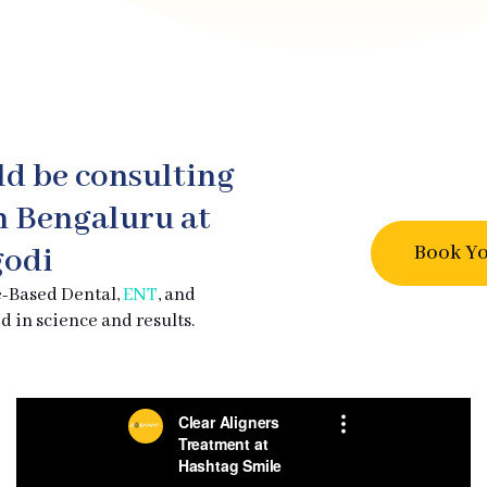
ld be consulting
in Bengaluru at
Book Yo
odi
e-Based Dental,
ENT
, and
d in science and results.