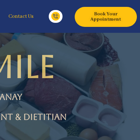
Book Your
Contact Us
Appointment
ILE
sanay
NT & Dietitian