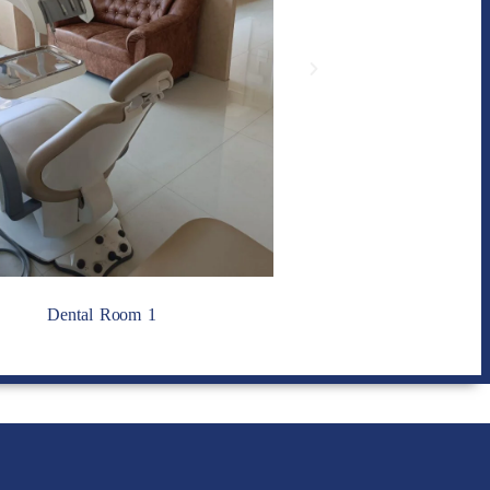
Dental Room 1
Dental Room