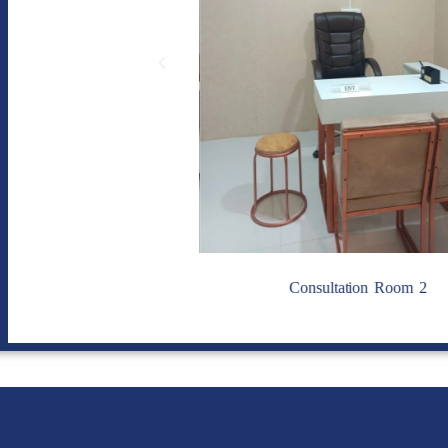
sultation Room 1
Consultation Room 2