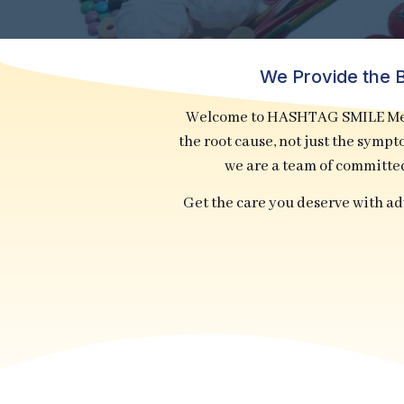
We Provide the B
Welcome to HASHTAG SMILE Medi
the root cause, not just the symp
we are a team of committe
Get the care you deserve with a