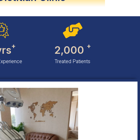
+
+
yrs
2,000
Experience
Treated Patients