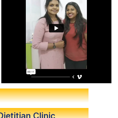
Dietitian Clinic