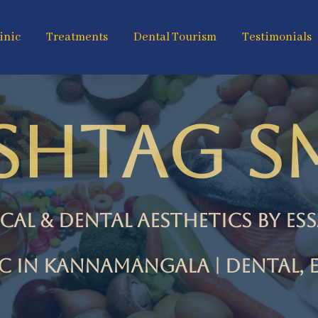
inic
Treatments
Dental Tourism
Testimonials
SHTAG SM
cal & Dental Aesthetics by es
ic in Kannamangala | Dental, E