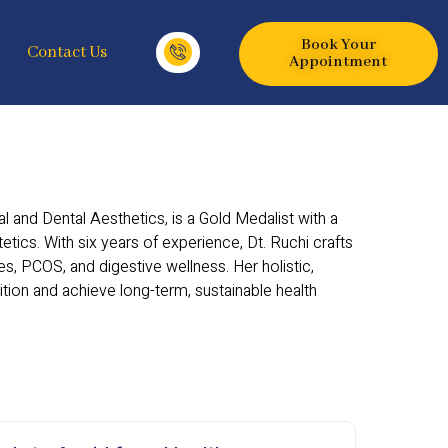
Book Your
Contact Us
Appointment
 and Dental Aesthetics, is a Gold Medalist with a
tetics. With six years of experience, Dt. Ruchi crafts
s, PCOS, and digestive wellness. Her holistic,
on and achieve long-term, sustainable health