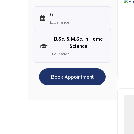
6
Experience
B.Sc. & M.Sc. in Home
Science
Education
Book Appointment