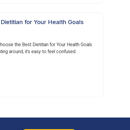
ietitian for Your Health Goals
Choose the Best Dietitian for Your Health Goals
ing around, it’s easy to feel confused...