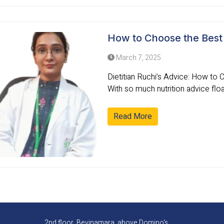
How to Choose the Best D
March 7, 2025
Dietitian Ruchi’s Advice: How to 
With so much nutrition advice float
Read More
2nd floor, Bevinamara, above Domino's,