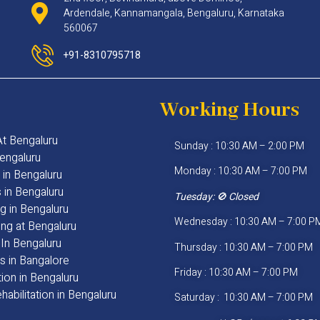
Ardendale, Kannamangala, Bengaluru, Karnataka
560067
+91-8310795718
Working Hours
 At Bengaluru
Sunday : 10:30 AM – 2:00 PM
engaluru
Monday : 10:30 AM – 7:00 PM
 in Bengaluru
s in Bengaluru
Tuesday:
🚫 Closed
g in Bengaluru
Wednesday : 10:30 AM – 7:00 P
ng at Bengaluru
In Bengaluru
Thursday : 10:30 AM – 7:00 PM
s in Bangalore
Friday : 10:30 AM – 7:00 PM
ion in Bengaluru
habilitation in Bengaluru
Saturday : 10:30 AM – 7:00 PM