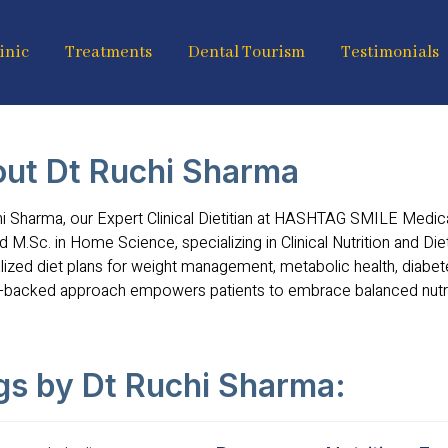
inic
Treatments
Dental Tourism
Testimonials
ut Dt Ruchi Sharma
i Sharma, our Expert Clinical Dietitian at HASHTAG SMILE Medical
d M.Sc. in Home Science, specializing in Clinical Nutrition and Die
ized diet plans for weight management, metabolic health, diabete
-backed approach empowers patients to embrace balanced nutriti
gs by Dt Ruchi Sharma: