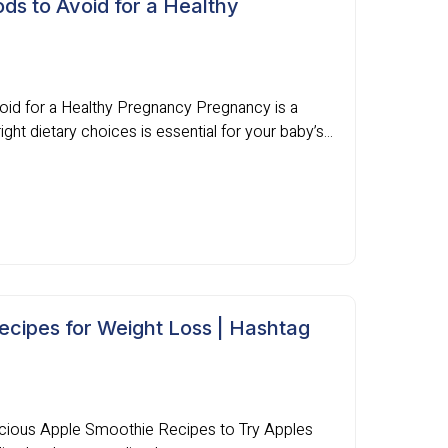
ds to Avoid for a Healthy
oid for a Healthy Pregnancy Pregnancy is a
ight dietary choices is essential for your baby’s...
ecipes for Weight Loss | Hashtag
icious Apple Smoothie Recipes to Try Apples