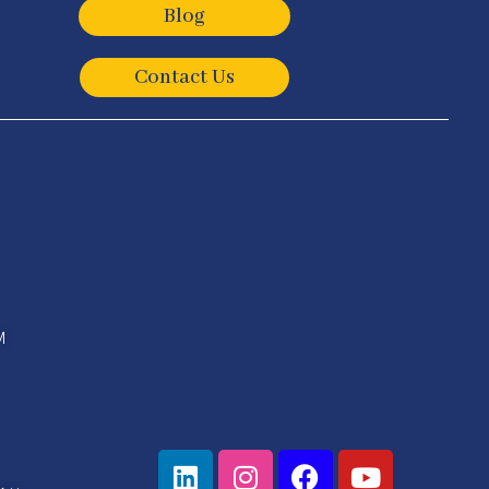
Blog
Contact Us
M