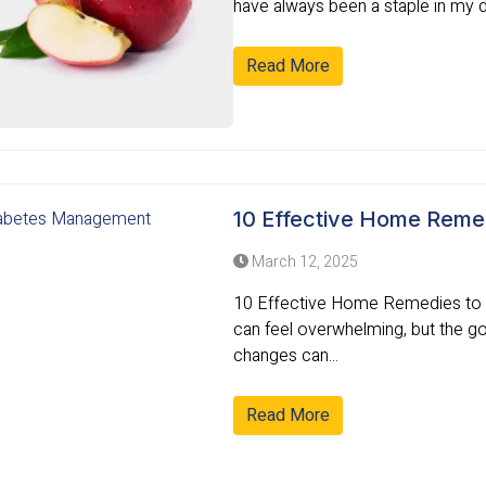
have always been a staple in my die
Read More
10 Effective Home Reme
March 12, 2025
10 Effective Home Remedies to M
can feel overwhelming, but the goo
changes can...
Read More