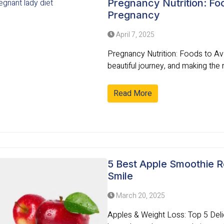
Pregnancy Nutrition: Foo
Pregnancy
April 7, 2025
Pregnancy Nutrition: Foods to Av
beautiful journey, and making the r
Read More
5 Best Apple Smoothie R
Smile
March 20, 2025
Apples & Weight Loss: Top 5 Del