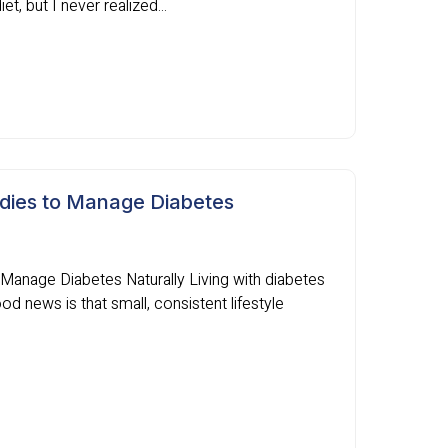
t, but I never realized...
dies to Manage Diabetes
anage Diabetes Naturally Living with diabetes
d news is that small, consistent lifestyle