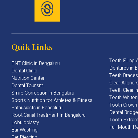
Quik Links
Teeth Filling
ENT Clinic in Bengaluru
Dentures in B
Dental Clinic
Teeth Braces
Nutrition Center
Clear Aligner
Dental Tourism
Teeth Cleanin
Smile Correction in Bengaluru
Teeth Whiteni
Sports Nutrition for Athletes & Fitness
Tooth Crown 
Enthusiasts in Bengaluru​
Dental Bridge
Root Canal Treatment In Bengaluru
Tooth Extract
Lobuloplasty
Full Mouth Re
Ear Washing
Ear Piercing