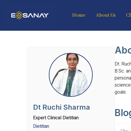
Home
About Us
Cl
Abo
Dt. Ruch
B.Sc. an
personal
science
goals.
Dt Ruchi Sharma
Blo
Expert Clinical Dietitian
Dietitian