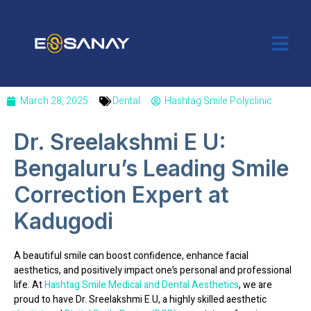
March 28, 2025
Dental
Hashtag Smile Polyclinic
Dr. Sreelakshmi E U:
Bengaluru’s Leading Smile
Correction Expert at
Kadugodi
A beautiful smile can boost confidence, enhance facial
aesthetics, and positively impact one’s personal and professional
life. At
Hashtag Smile Medical and Dental Aesthetics
, we are
proud to have
Dr. Sreelakshmi E U
, a highly skilled
aesthetic