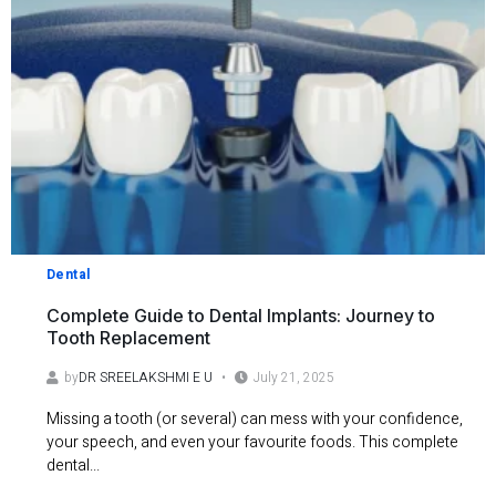
Dental
Complete Guide to Dental Implants: Journey to
Tooth Replacement
by
DR SREELAKSHMI E U
July 21, 2025
Missing a tooth (or several) can mess with your confidence,
your speech, and even your favourite foods. This complete
dental...