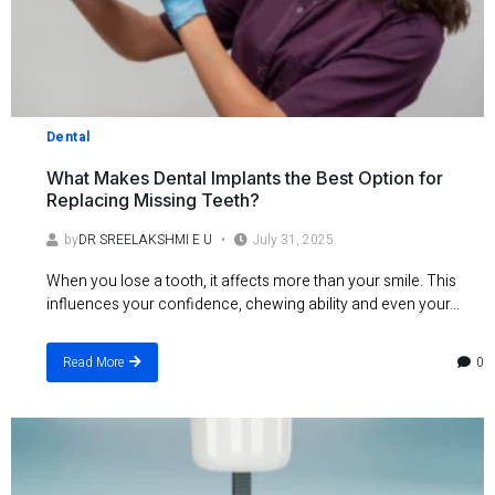
Dental
What Makes Dental Implants the Best Option for
Replacing Missing Teeth?
by
DR SREELAKSHMI E U
July 31, 2025
When you lose a tooth, it affects more than your smile. This
influences your confidence, chewing ability and even your...
0
Read More