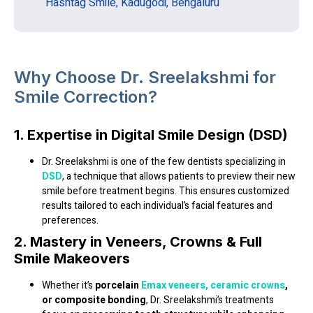
Hashtag Smile, Kadugodi, Bengaluru
Why Choose Dr. Sreelakshmi for
Smile Correction?
1. Expertise in Digital Smile Design (DSD)
Dr. Sreelakshmi is one of the few dentists specializing in
DSD
, a technique that allows patients to preview their new
smile before treatment begins. This ensures customized
results tailored to each individual’s facial features and
preferences.
2. Mastery in Veneers, Crowns & Full
Smile Makeovers
Whether it’s
porcelain
Emax veneers,
ceramic crowns
,
or composite bonding
, Dr. Sreelakshmi’s treatments