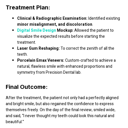
Treatment Plan:
Clinical & Radiographic Examination:
Identified existing
minor misalignment, and discoloration
.
Digital Smile Design
Mockup:
Allowed the patient to
visualize the expected results before starting the
treatment.
Laser Gum Reshaping:
To correct the zenith of all the
teeth.
Porcelain Emax Veneers:
Custom-crafted to achieve a
natural, flawless smile with enhanced proportions and
symmetry from Precision Dental lab.
Final Outcome:
After the treatment, the patient not only had a
perfectly aligned
and bright smile
, but also regained the confidence to express
themselves freely. On the day of the final review, smiled wide,
and said,
“I never thought my teeth could look this natural and
beautiful.”