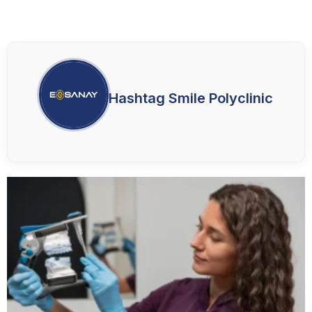
Hashtag Smile Polyclinic