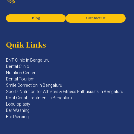
Blog
Contact Us
Quik Links
ENT Clinic in Bengaluru
Dental Clinic
Nutrition Center
Dental Tourism
Smile Correction in Bengaluru
Sports Nutrition for Athletes & Fitness Enthusiasts in Bengaluru​
Root Canal Treatment In Bengaluru
Lobuloplasty
Ear Washing
Ear Piercing