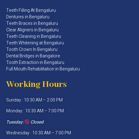
Teeth Filling At Bengaluru
Dentures in Bengaluru
Teeth Braces in Bengaluru
Clear Aligners in Bengaluru
Teeth Cleaning in Bengaluru
Teeth Whitening at Bengaluru
Tooth Crown In Bengaluru
Dental Bridges in Bangalore
Tooth Extraction in Bengaluru
Full Mouth Rehabilitation in Bengaluru
Working Hours
Sunday : 10:30 AM – 2:00 PM
Monday : 10:30 AM – 7:00 PM
Tuesday:
Closed
Wednesday : 10:30 AM – 7:00 PM