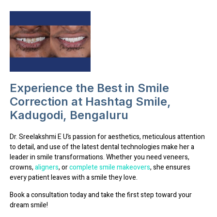
Experience the Best in Smile
Correction at Hashtag Smile,
Kadugodi, Bengaluru
Dr. Sreelakshmi E U’s
passion for aesthetics, meticulous attention
to detail, and use of the latest dental technologies
make her a
leader in smile transformations. Whether you need
veneers,
crowns,
aligners
, or
complete smile makeovers
, she ensures
every patient leaves with a smile they love.
Book a consultation today and take the first step toward your
dream smile!