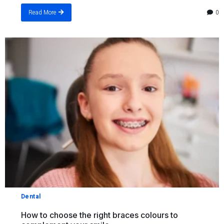
0
Read More
Dental
How to choose the right braces colours to