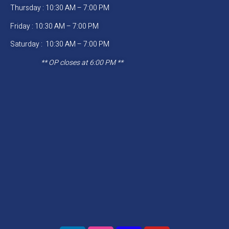
Thursday : 10:30 AM – 7:00 PM
Friday : 10:30 AM – 7:00 PM
Saturday : 10:30 AM – 7:00 PM
** OP closes at 6:00 PM **