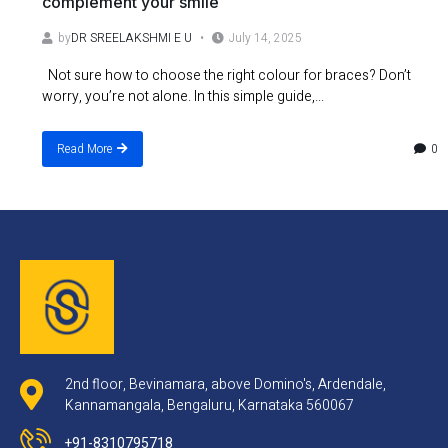
complement your smile
by
DR SREELAKSHMI E U
July 14, 2025
Not sure how to choose the right colour for braces? Don’t
worry, you’re not alone. In this simple guide,...
0
Read More
2nd floor, Bevinamara, above Domino's, Ardendale,
Kannamangala, Bengaluru, Karnataka 560067
+91-8310795718