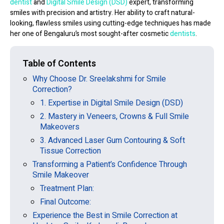
dentist
and
Digital Smile Design (DSD)
expert
, transforming
smiles with precision and artistry. Her ability to craft
natural-
looking, flawless smiles
using cutting-edge techniques has made
her one of Bengaluru’s most sought-after cosmetic
dentists
.
Table of Contents
Why Choose Dr. Sreelakshmi for Smile
Correction?
1. Expertise in Digital Smile Design (DSD)
2. Mastery in Veneers, Crowns & Full Smile
Makeovers
3. Advanced Laser Gum Contouring & Soft
Tissue Correction
Transforming a Patient’s Confidence Through
Smile Makeover
Treatment Plan:
Final Outcome:
Experience the Best in Smile Correction at