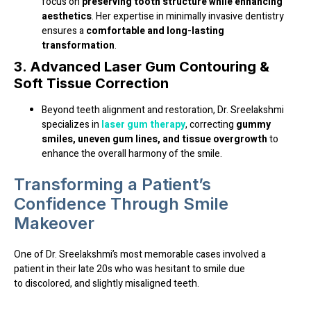
focus on
preserving tooth structure while enhancing
aesthetics
. Her expertise in minimally invasive dentistry
ensures a
comfortable and long-lasting
transformation
.
3. Advanced Laser Gum Contouring &
Soft Tissue Correction
Beyond teeth alignment and restoration, Dr. Sreelakshmi
specializes in
laser gum therapy
, correcting
gummy
smiles, uneven gum lines, and tissue overgrowth
to
enhance the overall harmony of the smile.
Transforming a Patient’s
Confidence Through Smile
Makeover
One of Dr. Sreelakshmi’s most memorable cases involved a
patient in their late 20s
who was hesitant to smile due
to
discolored, and slightly misaligned teeth
.