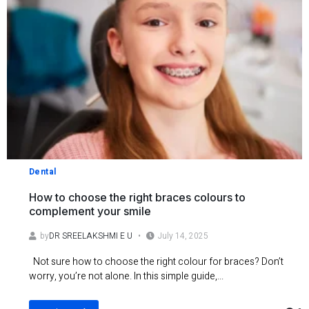
Dental
How to choose the right braces colours to
complement your smile
by
DR SREELAKSHMI E U
July 14, 2025
Not sure how to choose the right colour for braces? Don’t
worry, you’re not alone. In this simple guide,...