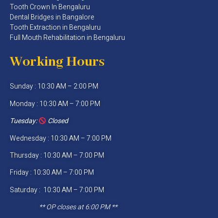
Tooth Crown In Bengaluru
Dental Bridges in Bangalore
Tooth Extraction in Bengaluru
Full Mouth Rehabilitation in Bengaluru
Working Hours
Sunday : 10:30 AM – 2:00 PM
Monday : 10:30 AM – 7:00 PM
Tuesday:
Closed
Wednesday : 10:30 AM – 7:00 PM
Thursday : 10:30 AM – 7:00 PM
Friday : 10:30 AM – 7:00 PM
Saturday : 10:30 AM – 7:00 PM
** OP closes at 6:00 PM **