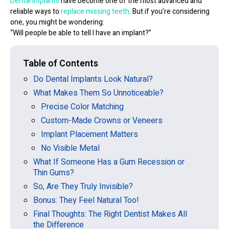
Dental implants
have become one of the most advanced and
reliable ways to
replace missing teeth
. But if you’re considering
one, you might be wondering:
“Will people be able to tell I have an implant?”
Table of Contents
Do Dental Implants Look Natural?
What Makes Them So Unnoticeable?
Precise Color Matching
Custom-Made Crowns or Veneers
Implant Placement Matters
No Visible Metal
What If Someone Has a Gum Recession or
Thin Gums?
So, Are They Truly Invisible?
Bonus: They Feel Natural Too!
Final Thoughts: The Right Dentist Makes All
the Difference