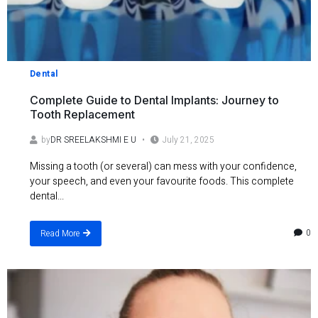
Dental
Complete Guide to Dental Implants: Journey to
Tooth Replacement
by
DR SREELAKSHMI E U
July 21, 2025
Missing a tooth (or several) can mess with your confidence,
your speech, and even your favourite foods. This complete
dental...
0
Read More