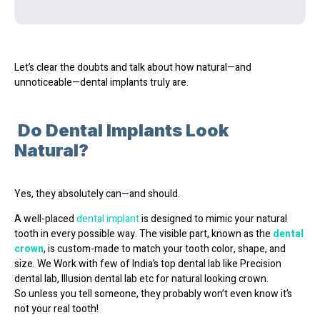
Let’s clear the doubts and talk about how natural—and
unnoticeable—dental implants truly are.
Do Dental Implants Look
Natural?
Yes, they absolutely can—and should.
A well-placed
dental implant
is designed to
mimic your natural
tooth
in every possible way. The visible part, known as the
dental
crown
, is custom-made to match your
tooth color, shape, and
size
. We Work with few of India’s top dental lab like Precision
dental lab, Illusion dental lab etc for natural looking crown.
So unless you tell someone, they probably won’t even know it’s
not your real tooth!