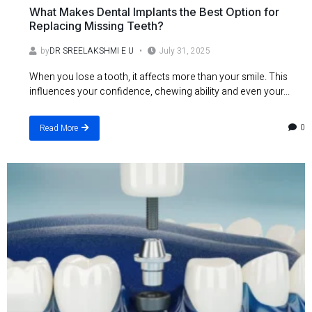
What Makes Dental Implants the Best Option for
Replacing Missing Teeth?
by
DR SREELAKSHMI E U
July 31, 2025
When you lose a tooth, it affects more than your smile. This
influences your confidence, chewing ability and even your...
0
Read More