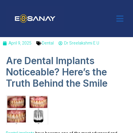
April 9, 2025
Dental
Dr Sreelakshmi E U
Are Dental Implants
Noticeable? Here’s the
Truth Behind the Smile