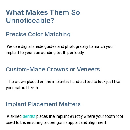
What Makes Them So
Unnoticeable?
Precise Color Matching
We use digital shade guides and photography to match your
implant to your surrounding teeth perfectly.
Custom-Made Crowns or Veneers
The crown placed on the implant is handcrafted to look just like
your natural teeth.
Implant Placement Matters
A skilled
dentist
places the implant exactly where your tooth root
used to be, ensuring proper gum support and alignment.