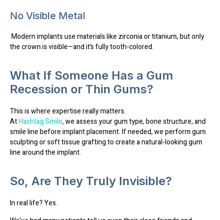
No Visible Metal
Modern implants use materials like
zirconia or titanium
, but only
the crown is visible—and it’s fully tooth-colored.
What If Someone Has a Gum
Recession or Thin Gums?
This is where
expertise really matters
.
At
Hashtag Smile
, we assess your
gum type, bone structure
, and
smile line
before implant placement. If needed, we perform
gum
sculpting or soft tissue grafting
to create a natural-looking gum
line around the implant.
So, Are They Truly Invisible?
In real life? Yes.