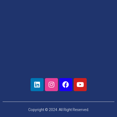
Copyright © 2024. All Right Reserved.