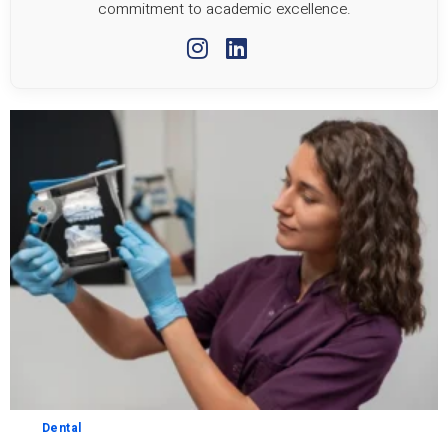
commitment to academic excellence.
Dental