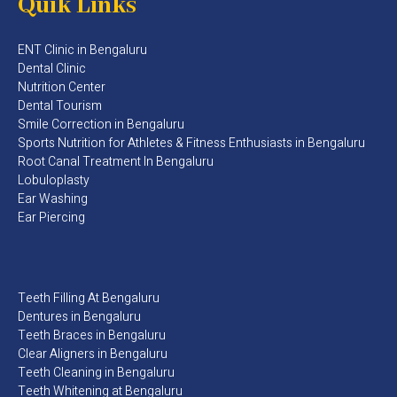
Quik Links
ENT Clinic in Bengaluru
Dental Clinic
Nutrition Center
Dental Tourism
Smile Correction in Bengaluru
Sports Nutrition for Athletes & Fitness Enthusiasts in Bengaluru​
Root Canal Treatment In Bengaluru
Lobuloplasty
Ear Washing
Ear Piercing
Teeth Filling At Bengaluru
Dentures in Bengaluru
Teeth Braces in Bengaluru
Clear Aligners in Bengaluru
Teeth Cleaning in Bengaluru
Teeth Whitening at Bengaluru