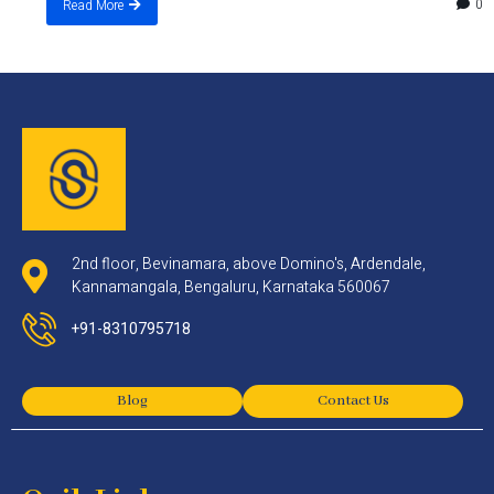
0
Read More
2nd floor, Bevinamara, above Domino's, Ardendale,
Kannamangala, Bengaluru, Karnataka 560067
+91-8310795718
Blog
Contact Us