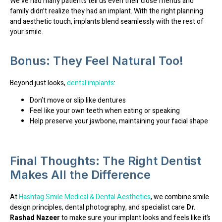
We’ve had many patients tell us even their close friends and
family didn’t realize they had an implant. With the right planning
and aesthetic touch, implants blend seamlessly with the rest of
your smile.
Bonus: They Feel Natural Too!
Beyond just looks,
dental implants
:
Don’t move or slip like dentures
Feel like your own teeth when eating or speaking
Help preserve your jawbone, maintaining your facial shape
Final Thoughts: The Right Dentist
Makes All the Difference
At
Hashtag Smile Medical & Dental Aesthetics
, we combine
smile
design principles
,
dental photography
, and
specialist care
Dr.
Rashad
Nazeer
to make sure your implant looks and feels like it’s