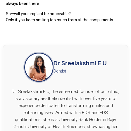
always been there.
So—will your implant be noticeable?
Only if you keep smiling too much from all the compliments.
Dr Sreelakshmi E U
Dentist
Dr. Sreelakshmi E U, the esteemed founder of our clinic,
is a visionary aesthetic dentist with over five years of
experience dedicated to transforming smiles and
enhancing lives. Armed with a BDS and FDS
qualifications, she is a University Rank Holder in Rajiv
Gandhi University of Health Sciences, showcasing her